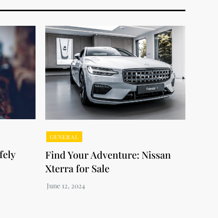
GENERAL
fely
Find Your Adventure: Nissan
Xterra for Sale