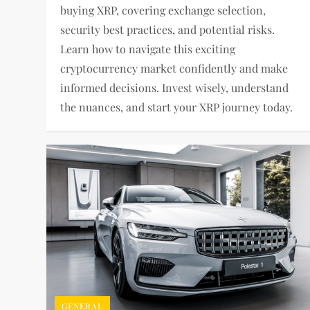
buying XRP, covering exchange selection,
security best practices, and potential risks.
Learn how to navigate this exciting
cryptocurrency market confidently and make
informed decisions. Invest wisely, understand
the nuances, and start your XRP journey today.
GENERAL