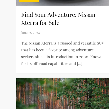
Find Your Adventure: Nissan
Xterra for Sale
The Nissan Xterra is a rugged and versatile SUV
that has been a favorite among adventure
seekers since its introduction in 2000. Known
for its off-road capabilities and […]