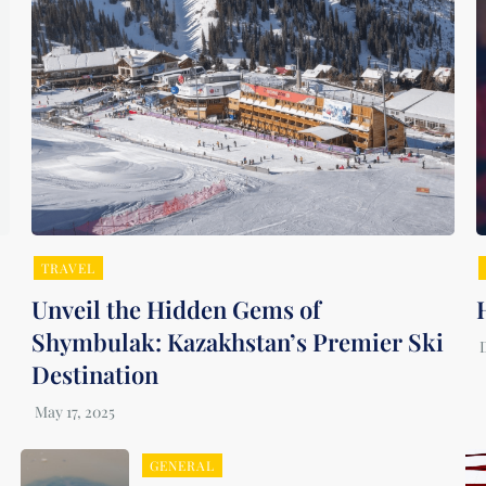
TRAVEL
Unveil the Hidden Gems of
Shymbulak: Kazakhstan’s Premier Ski
Destination
GENERAL