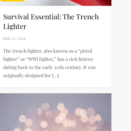
Survival Essential: The Trench
Lighter
The trench lighter, also known as a “pistol
lighter” or “WWI lighter,” has a rich history
dating back to the early 20th century. It was
originally designed for […]