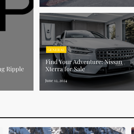
GENERAL
Find Your Adventure: Nissan
ng Ripple
Xterra for Sale