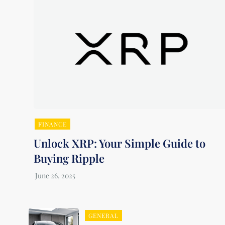
FINANCE
Unlock XRP: Your Simple Guide to
Buying Ripple
GENERAL