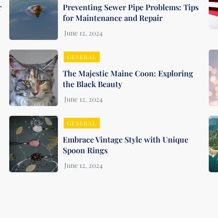
r
Preventing Sewer Pipe Problems: Tips
for Maintenance and Repair
GENERAL
The Majestic Maine Coon: Exploring
the Black Beauty
GENERAL
Embrace Vintage Style with Unique
Spoon Rings