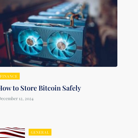
FINANCE
How to Store Bitcoin Safely
GENERAL