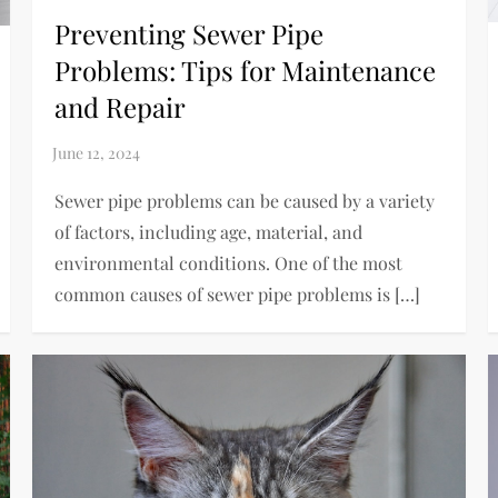
Preventing Sewer Pipe
Problems: Tips for Maintenance
and Repair
Sewer pipe problems can be caused by a variety
of factors, including age, material, and
environmental conditions. One of the most
common causes of sewer pipe problems is […]