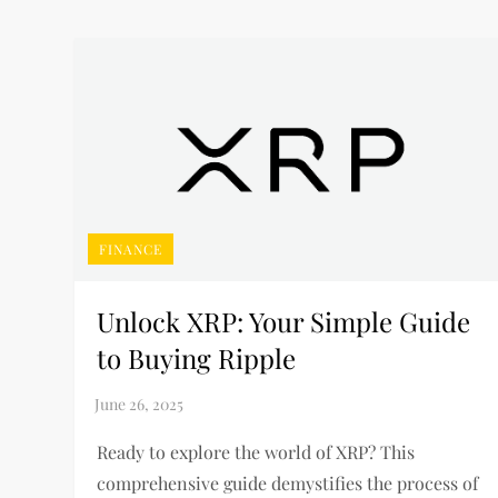
FINANCE
Unlock XRP: Your Simple Guide
to Buying Ripple
Ready to explore the world of XRP? This
comprehensive guide demystifies the process of