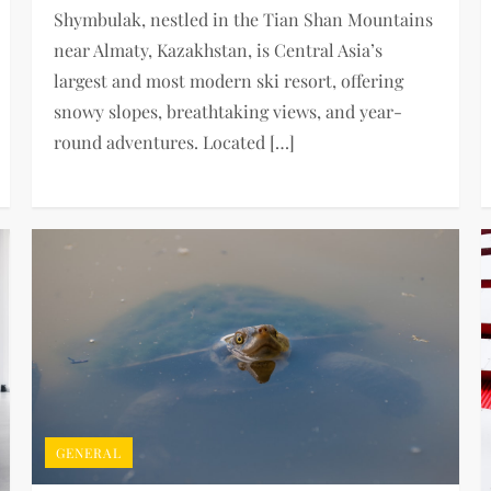
Shymbulak, nestled in the Tian Shan Mountains
near Almaty, Kazakhstan, is Central Asia’s
largest and most modern ski resort, offering
snowy slopes, breathtaking views, and year-
round adventures. Located […]
GENERAL