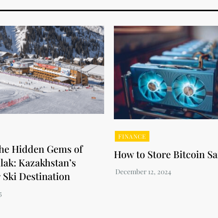
FINANCE
the Hidden Gems of
How to Store Bitcoin Sa
ak: Kazakhstan’s
 Ski Destination