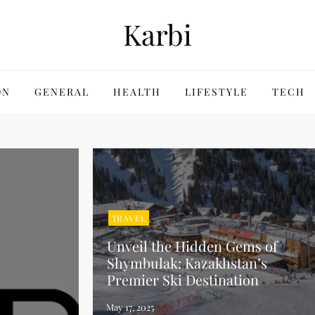
Karbi
ON
GENERAL
HEALTH
LIFESTYLE
TECH
TRAVEL
Unveil the Hidden Gems of
Shymbulak: Kazakhstan’s
Premier Ski Destination