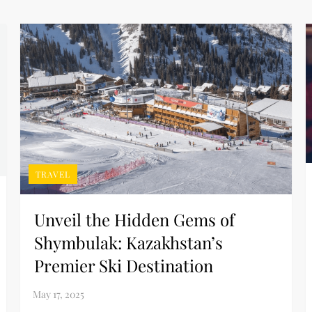
TRAVEL
Unveil the Hidden Gems of
Shymbulak: Kazakhstan’s
Premier Ski Destination