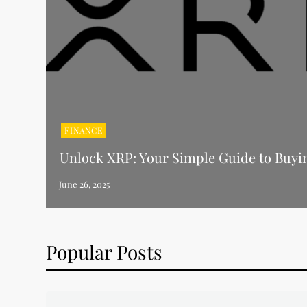
FINANCE
Unlock XRP: Your Simple Guide to Buyi
Popular Posts