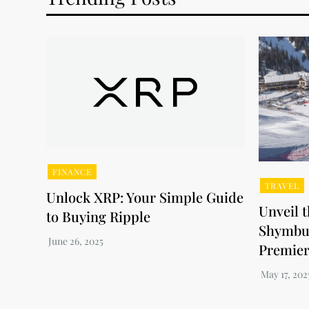
FINANCE
TRAVEL
Unlock XRP: Your Simple Guide
Unveil 
to Buying Ripple
Shymbul
Premier