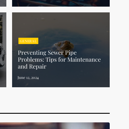
GENERAL
Preventing Sewer Pipe
Problems: Tips for Maintenance
and Repair