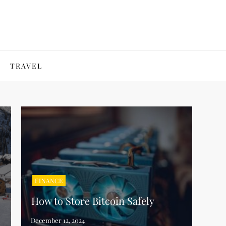
TRAVEL
FINANCE
How to Store Bitcoin Safely