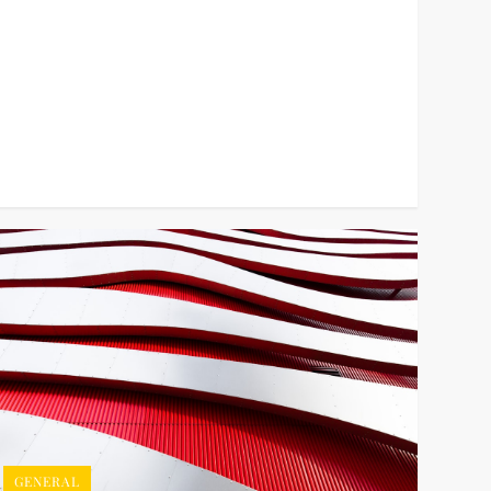
GENERAL