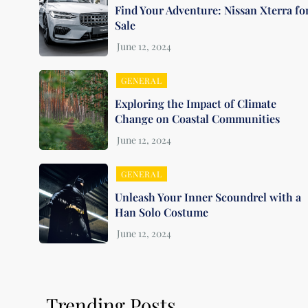
Find Your Adventure: Nissan Xterra fo
Sale
GENERAL
Exploring the Impact of Climate
Change on Coastal Communities
GENERAL
Unleash Your Inner Scoundrel with a
Han Solo Costume
Trending Posts