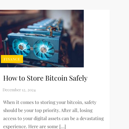
FINANCE
How to Store Bitcoin Safely
When it comes to storing your bitcoin, safety
should be your top priority. After all, losing
access to your digital assets can be a devastating
experience. Here are some […]