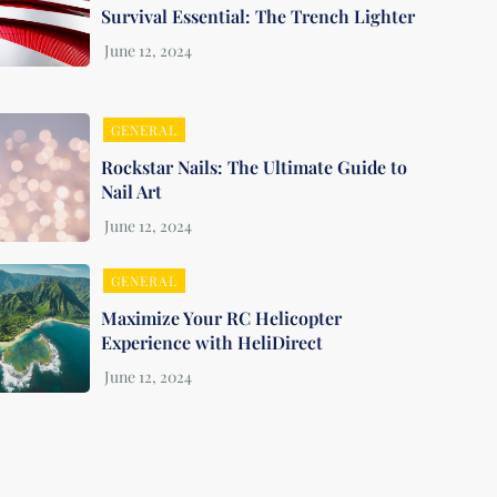
Survival Essential: The Trench Lighter
GENERAL
Rockstar Nails: The Ultimate Guide to
Nail Art
GENERAL
Maximize Your RC Helicopter
Experience with HeliDirect